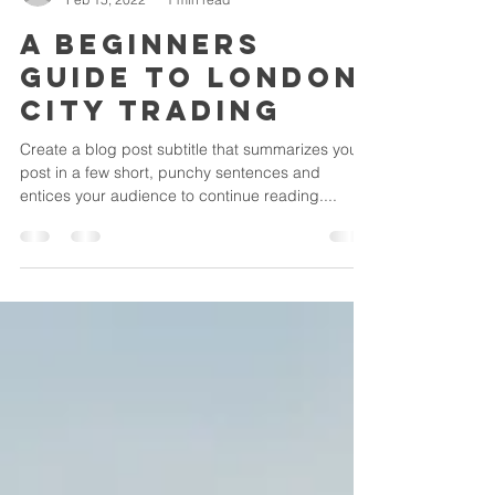
csbcbjmsb
Feb 15, 2022
1 min read
A beginners
guide to London
City trading
Create a blog post subtitle that summarizes your
post in a few short, punchy sentences and
entices your audience to continue reading....