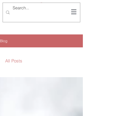
Blog
All Posts