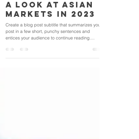
csbcbjmsb
Feb 15, 2022
2 min read
A look at Asian
markets in 2023
Create a blog post subtitle that summarizes your
post in a few short, punchy sentences and
entices your audience to continue reading....